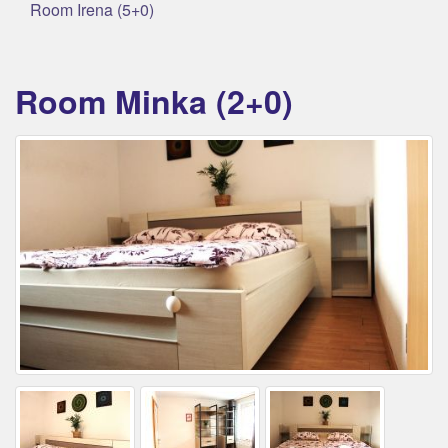
Room Irena (5+0)
Room Minka (2+0)