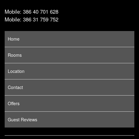
Mobile: 386 40 701 628
Mobile: 386 31 759 752
Home
Rooms
Location
Contact
Offers
Guest Reviews