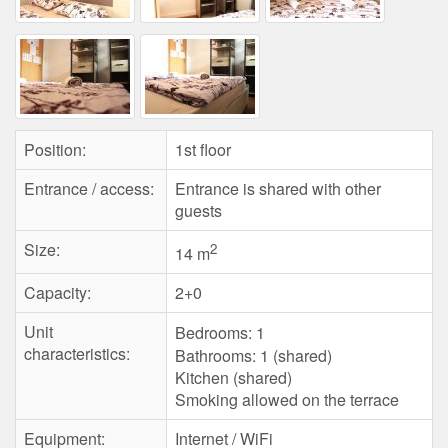
Position:
1st floor
Entrance / access:
Entrance is shared with other
guests
Size:
2
14 m
Capacity:
2+0
Unit
Bedrooms:
1
characteristics:
Bathrooms: 1 (shared)
Kitchen (shared)
Smoking allowed on the terrace
Equipment:
Internet / WiFi