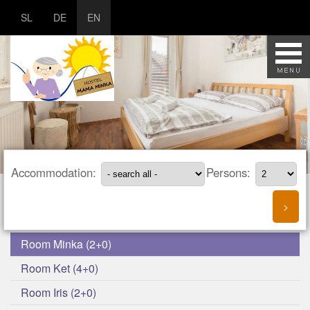
SL
DE
EN
Accommodation:
Persons:
Room Minka (2+0)
Room Ket (4+0)
Room Iris (2+0)