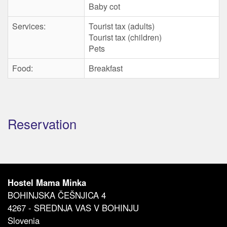
Baby cot
Services:
Tourist tax (adults)
Tourist tax (children)
Pets
Food:
Breakfast
Reservation
Hostel Mama Minka
BOHINJSKA ČEŠNJICA 4
4267 - SREDNJA VAS V BOHINJU
Slovenia